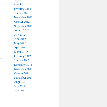
March 2013
February 2013
January 2013
November 2012
October 2012
September 2012
August 2012
→
July 2012
June 2012
May 2012
April 2012
March 2012
February 2012
January 2012
December 2011
November 2011
October 2011
September 2011
August 2011
July 2011
June 2011