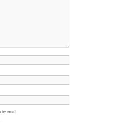
 by email.
.