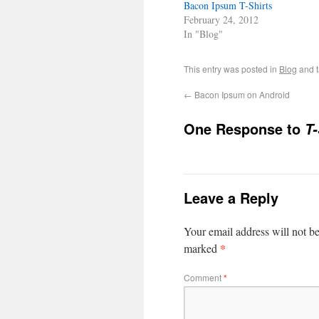
Bacon Ipsum T-Shirts
February 24, 2012
In "Blog"
This entry was posted in
Blog
and 
←
Bacon Ipsum on Android
One Response to
T-
Leave a Reply
Your email address will not b
*
marked
Comment
*