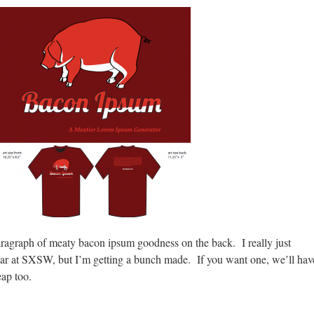
aragraph of meaty bacon ipsum goodness on the back. I really just
ear at SXSW, but I’m getting a bunch made. If you want one, we’ll hav
eap too.