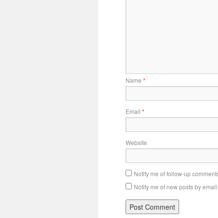
Name
*
Email
*
Website
Notify me of follow-up comments
Notify me of new posts by email