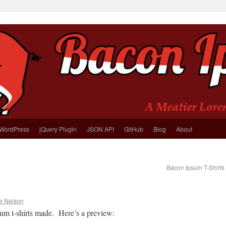
WordPress
jQuery Plugin
JSON API
GitHub
Blog
About
Bacon Ipsum T-Shirts
e Nelson
um t-shirts made. Here’s a preview: