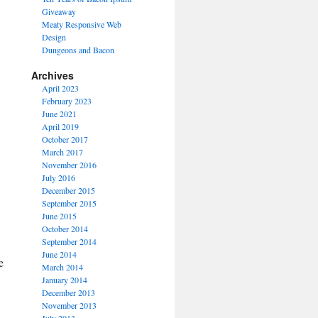
Giveaway
Meaty Responsive Web
Design
Dungeons and Bacon
Archives
April 2023
February 2023
June 2021
April 2019
October 2017
March 2017
November 2016
July 2016
December 2015
September 2015
June 2015
October 2014
September 2014
June 2014
e
March 2014
January 2014
December 2013
November 2013
July 2013