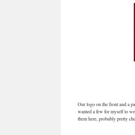
Our logo on the front and a p
wanted a few for myself to w
them here, probably pretty ch