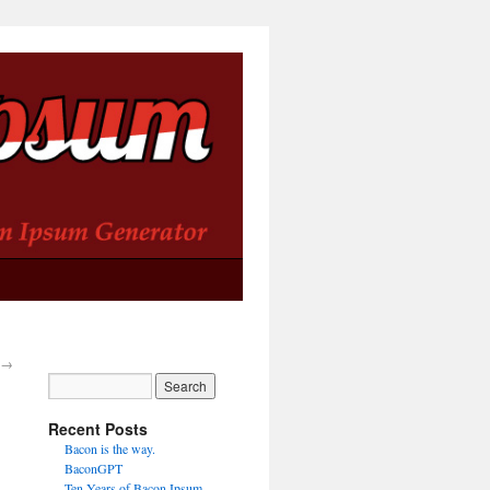
→
Recent Posts
Bacon is the way.
BaconGPT
Ten Years of Bacon Ipsum