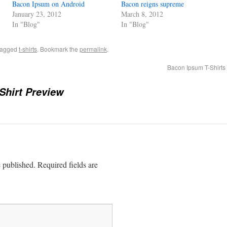
Bacon Ipsum on Android
Bacon reigns supreme
January 23, 2012
March 8, 2012
In "Blog"
In "Blog"
tagged
t-shirts
. Bookmark the
permalink
.
Bacon Ipsum T-Shirts
Shirt Preview
e published.
Required fields are