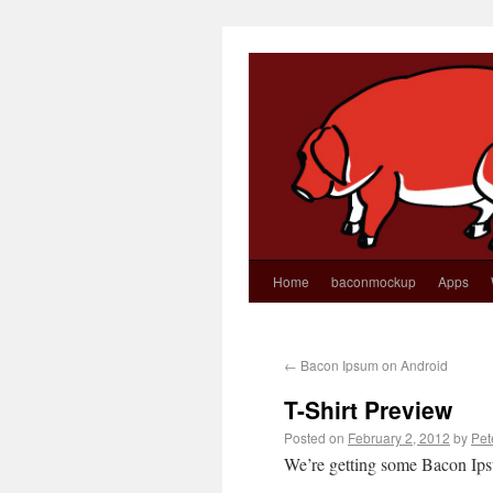
Home
baconmockup
Apps
←
Bacon Ipsum on Android
T-Shirt Preview
Posted on
February 2, 2012
by
Pet
We’re getting some Bacon Ips