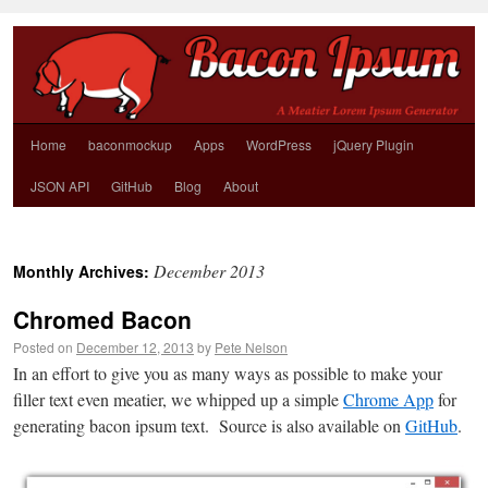
Home
baconmockup
Apps
WordPress
jQuery Plugin
JSON API
GitHub
Blog
About
December 2013
Monthly Archives:
Chromed Bacon
Posted on
December 12, 2013
by
Pete Nelson
In an effort to give you as many ways as possible to make your
filler text even meatier, we whipped up a simple
Chrome App
for
generating bacon ipsum text. Source is also available on
GitHub
.