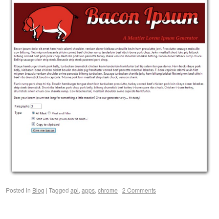
Posted in
Blog
|
Tagged
api
,
apps
,
chrome
|
2 Comments