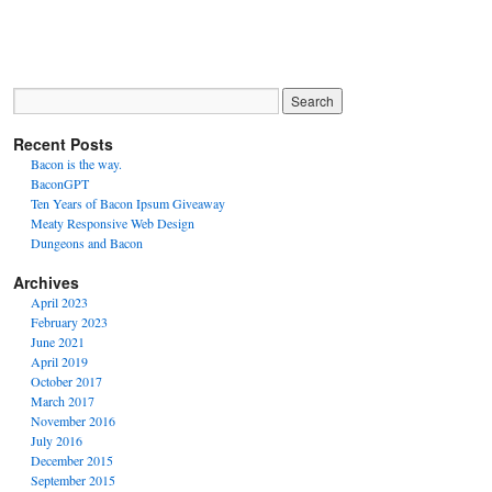
Recent Posts
Bacon is the way.
BaconGPT
Ten Years of Bacon Ipsum Giveaway
Meaty Responsive Web Design
Dungeons and Bacon
Archives
April 2023
February 2023
June 2021
April 2019
October 2017
March 2017
November 2016
July 2016
December 2015
September 2015