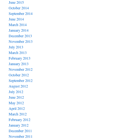
June 2015
October 2014
September 2014
June 2014
March 2014
January 2014
December 2013
November 2013
July 2013
March 2013
February 2013
January 2013
November 2012
October 2012
September 2012
August 2012
July 2012
June 2012
May 2012
April 2012
March 2012
February 2012
January 2012
December 2011
November 2011