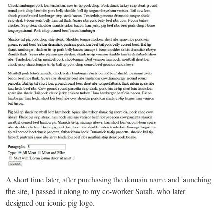
A short time later, after purchasing the domain name and launching
the site, I passed it along to my co-worker Sarah, who later
designed our iconic pig logo.