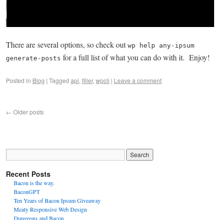
There are several options, so check out
wp help any-ipsum
for a full list of what you can do with it. Enjoy!
generate-posts
Posted in
Blog
|
Tagged
api
,
filler
,
wpcli
|
Leave a comment
←
Older posts
Recent Posts
Bacon is the way.
BaconGPT
Ten Years of Bacon Ipsum Giveaway
Meaty Responsive Web Design
Dungeons and Bacon