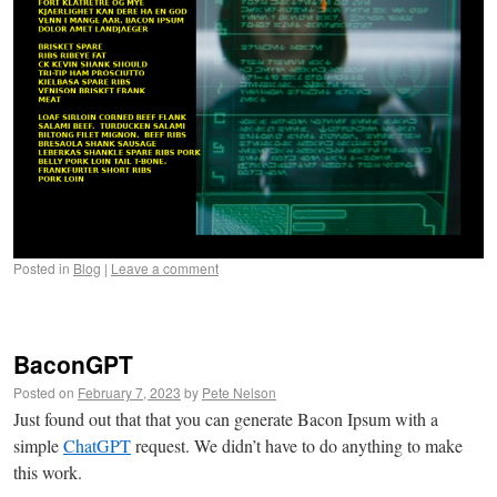
Posted in
Blog
|
Leave a comment
BaconGPT
Posted on
February 7, 2023
by
Pete Nelson
Just found out that that you can generate Bacon Ipsum with a
simple
ChatGPT
request. We didn’t have to do anything to make
this work.