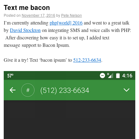
Text me bacon
Posted on
November 17, 2016
by
Pete Nelson
I’m currently attending
php[world] 2016
and went to a great talk
by
David Stockton
on integrating SMS and voice calls with PHP.
After discovering how easy it is to set up, I added text
message support to Bacon Ipsum.
Give it a try! Text ‘bacon ipsum’ to
512-233-6634
.