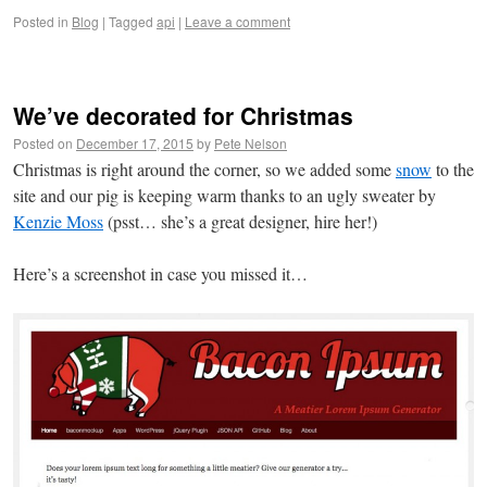
Posted in
Blog
|
Tagged
api
|
Leave a comment
We’ve decorated for Christmas
Posted on
December 17, 2015
by
Pete Nelson
Christmas is right around the corner, so we added some
snow
to the
site and our pig is keeping warm thanks to an ugly sweater by
Kenzie Moss
(psst… she’s a great designer, hire her!)
Here’s a screenshot in case you missed it…