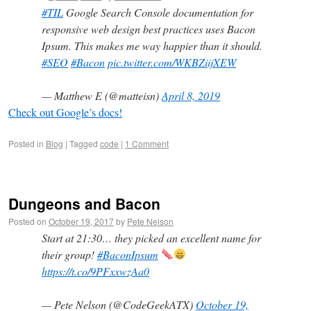
#TIL
Google Search Console documentation for
responsive web design best practices uses Bacon
Ipsum. This makes me way happier than it should.
#SEO
#Bacon
pic.twitter.com/WKBZiijXEW
— Matthew E (@matteisn)
April 8, 2019
Check out Google’s docs!
Posted in
Blog
|
Tagged
code
|
1 Comment
Dungeons and Bacon
Posted on
October 19, 2017
by
Pete Nelson
Start at 21:30… they picked an excellent name for
their group!
#BaconIpsum
https://t.co/9PFxxwzAa0
— Pete Nelson (@CodeGeekATX)
October 19,