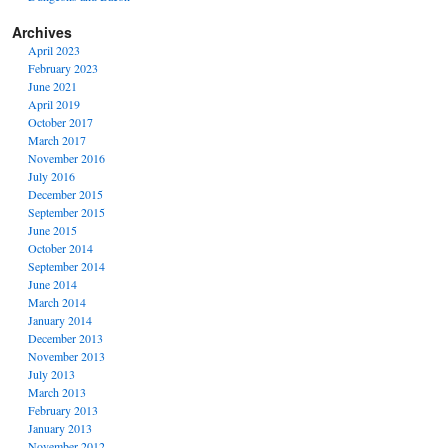
Archives
April 2023
February 2023
June 2021
April 2019
October 2017
March 2017
November 2016
July 2016
December 2015
September 2015
June 2015
October 2014
September 2014
June 2014
March 2014
January 2014
December 2013
November 2013
July 2013
March 2013
February 2013
January 2013
November 2012