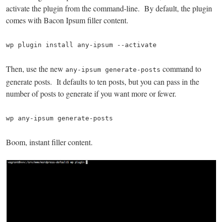
activate the plugin from the command-line. By default, the plugin
comes with Bacon Ipsum filler content.
wp plugin install any-ipsum --activate
Then, use the new
command to
any-ipsum generate-posts
generate posts. It defaults to ten posts, but you can pass in the
number of posts to generate if you want more or fewer.
wp any-ipsum generate-posts
Boom, instant filler content.