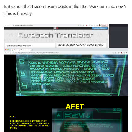
Is it canon that Bacon Ipsum exists in the Star Wars universe now?
This is the way.