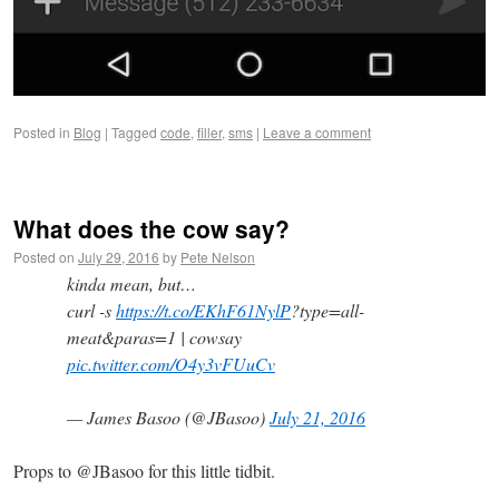
Posted in
Blog
|
Tagged
code
,
filler
,
sms
|
Leave a comment
What does the cow say?
Posted on
July 29, 2016
by
Pete Nelson
kinda mean, but…
curl -s
https://t.co/EKhF61NylP
?type=all-
meat&paras=1 | cowsay
pic.twitter.com/O4y3vFUuCv
— James Basoo (@JBasoo)
July 21, 2016
Props to @JBasoo for this little tidbit.