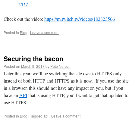
2017
Check out the video:
https://m.twitch.tv/videos/182823566
Posted in
Blog
|
Leave a comment
Securing the bacon
Posted on
March 9, 2017
by
Pete Nelson
Later this year, we’ll be switching the site over to HTTPS only,
instead of both HTTP and HTTPS as it is now. If you use the site
in a browser, this should not have any impact on you, but if you
have an
API
that is using HTTP, you’ll want to get that updated to
use HTTPS.
Posted in
Blog
|
Tagged
api
|
Leave a comment