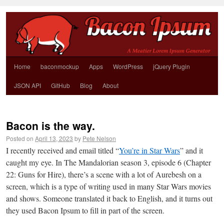
Home
baconmockup
Apps
WordPress
jQuery Plugin
JSON API
GitHub
Blog
About
Bacon is the way.
Posted on
April 13, 2023
by
Pete Nelson
I recently received and email titled “
You’re in Star Wars
” and it
caught my eye. In The Mandalorian season 3, episode 6 (Chapter
22: Guns for Hire), there’s a scene with a lot of Aurebesh on a
screen, which is a type of writing used in many Star Wars movies
and shows. Someone translated it back to English, and it turns out
they used Bacon Ipsum to fill in part of the screen.