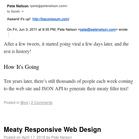
After a few tweets, it started going viral a few days later, and the
rest is history!
How It’s Going
Ten years later, there’s still thousands of people each week coming
to the web site and JSON API to generate their meaty filler text!
Posted in
Blog
|
2 Comments
Meaty Responsive Web Design
Posted on
April 17, 2019
by
Pete Nelson