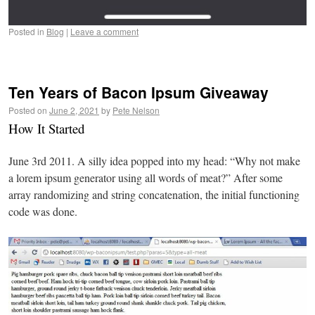
Posted in
Blog
|
Leave a comment
Ten Years of Bacon Ipsum Giveaway
Posted on
June 2, 2021
by
Pete Nelson
How It Started
June 3rd 2011. A silly idea popped into my head: “Why not make
a lorem ipsum generator using all words of meat?” After some
array randomizing and string concatenation, the initial functioning
code was done.