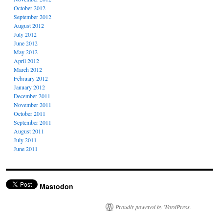
October 2012
September 2012
August 2012
July 2012
June 2012
May 2012
April 2012
March 2012
February 2012
January 2012
December 2011
November 2011
October 2011
September 2011
August 2011
July 2011
June 2011
Mastodon
Proudly powered by WordPress.