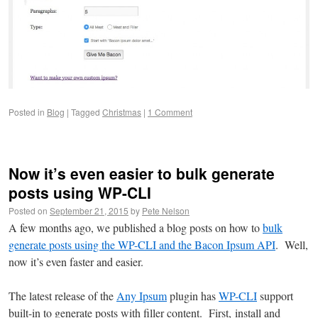
Posted in
Blog
|
Tagged
Christmas
|
1 Comment
Now it’s even easier to bulk generate
posts using WP-CLI
Posted on
September 21, 2015
by
Pete Nelson
A few months ago, we published a blog posts on how to
bulk
generate posts using the WP-CLI and the Bacon Ipsum API
. Well,
now it’s even faster and easier.
The latest release of the
Any Ipsum
plugin has
WP-CLI
support
built-in to generate posts with filler content. First, install and