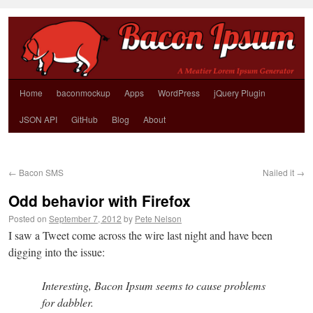
Home
baconmockup
Apps
WordPress
jQuery Plugin
JSON API
GitHub
Blog
About
←
Bacon SMS
Nailed it
→
Odd behavior with Firefox
Posted on
September 7, 2012
by
Pete Nelson
I saw a Tweet come across the wire last night and have been
digging into the issue:
Interesting, Bacon Ipsum seems to cause problems
for dabbler.