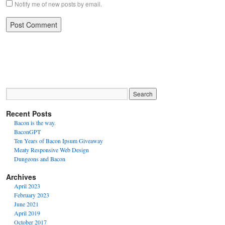
Notify me of new posts by email.
Recent Posts
Bacon is the way.
BaconGPT
Ten Years of Bacon Ipsum Giveaway
Meaty Responsive Web Design
Dungeons and Bacon
Archives
April 2023
February 2023
June 2021
April 2019
October 2017