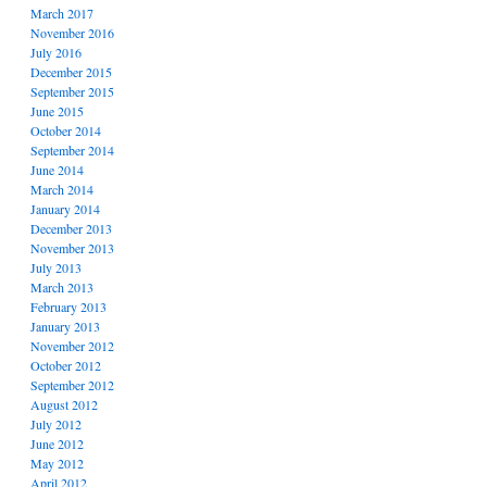
March 2017
November 2016
July 2016
December 2015
September 2015
June 2015
October 2014
September 2014
June 2014
March 2014
January 2014
December 2013
November 2013
July 2013
March 2013
February 2013
January 2013
November 2012
October 2012
September 2012
August 2012
July 2012
June 2012
May 2012
April 2012