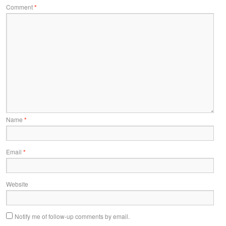
Comment
*
Name
*
Email
*
Website
Notify me of follow-up comments by email.