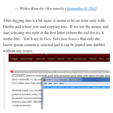
— Walter Rumsby (@wrumsby)
September 6, 2012
After digging into it a bit more, it seems to be an issue only with
Firefox and where you start copying text. If we use the mouse and
start selecting text right at the first letter (where the red dot is), it
works fine. You’ll see in
View Selection Source
that only the
bacon ipsum content is selected and it can be pasted into dabblet
without any issues.