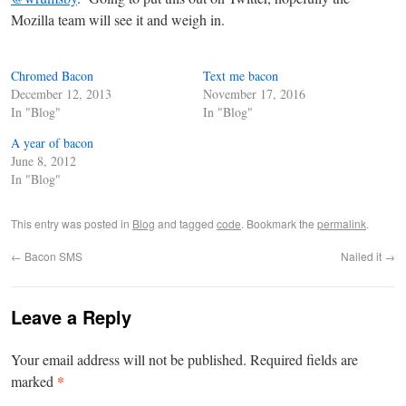
Mozilla team will see it and weigh in.
Chromed Bacon
Text me bacon
December 12, 2013
November 17, 2016
In "Blog"
In "Blog"
A year of bacon
June 8, 2012
In "Blog"
This entry was posted in
Blog
and tagged
code
. Bookmark the
permalink
.
←
Bacon SMS
Nailed it
→
Leave a Reply
Your email address will not be published.
Required fields are
*
marked