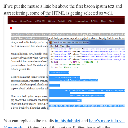
If we put the mouse a little bit above the first bacon ipsum text and
start selecting, some of the HTML is getting selected as well.
You can replicate the results
in this dabblet
and
here’s more info via
@wrumsby
. Going to put this out on Twitter, hopefully the