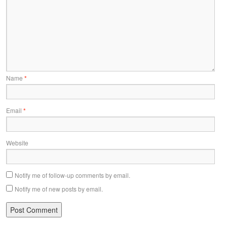
Name
*
Email
*
Website
Notify me of follow-up comments by email.
Notify me of new posts by email.