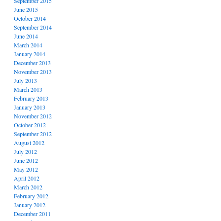
September 2015
June 2015
October 2014
September 2014
June 2014
March 2014
January 2014
December 2013
November 2013
July 2013
March 2013
February 2013
January 2013
November 2012
October 2012
September 2012
August 2012
July 2012
June 2012
May 2012
April 2012
March 2012
February 2012
January 2012
December 2011