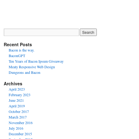
Recent Posts
Bacon is the way.
BaconGPT
Ten Years of Bacon Ipsum Giveaway
Meaty Responsive Web Design
Dungeons and Bacon
Archives
April 2023
February 2023
June 2021
April 2019
October 2017
March 2017
November 2016
July 2016
December 2015