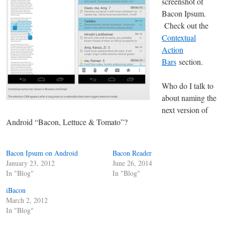
screenshot of
Bacon Ipsum.
Check out the
Contextual
Action
Bars
section.
Who do I talk to
about naming the
next version of
Android “Bacon, Lettuce & Tomato”?
Bacon Ipsum on Android
Bacon Reader
January 23, 2012
June 26, 2014
In "Blog"
In "Blog"
iBacon
March 2, 2012
In "Blog"