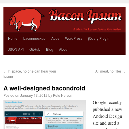
Home
baconmockup
Apps
WordPress
jQuery Plugin
JSON API
GitHub
Blog
About
←
In space, no one can hear your
All meat, no filler
→
ipsum
A well-designed bacondroid
Posted on
January 13, 2012
by
Pete Nelson
Google recently
published a new
Android Design
site and used a