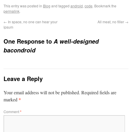
This entry was posted in
Blog
and tagged
android
,
code
. Bookmark the
permalink
.
←
In space, no one can hear your
All meat, no filler
→
ipsum
One Response to
A well-designed
bacondroid
Leave a Reply
Your email address will not be published.
Required fields are
*
marked
Comment
*