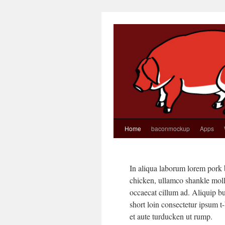
Home
baconmockup
Apps
In aliqua laborum lorem pork b
chicken, ullamco shankle molli
occaecat cillum ad. Aliquip bu
short loin consectetur ipsum t
et aute turducken ut rump.