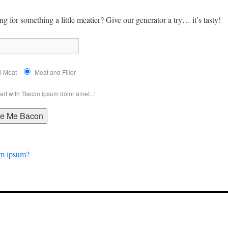
g for something a little meatier? Give our generator a try… it’s tasty!
l Meat
Meat and Filler
art with 'Bacon ipsum dolor amet...'
om ipsum?