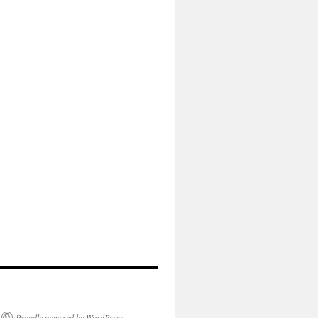
Proudly powered by WordPress.