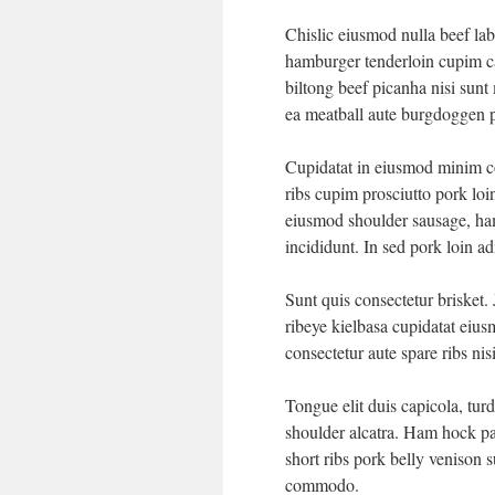
Chislic eiusmod nulla beef lab
hamburger tenderloin cupim c
biltong beef picanha nisi sun
ea meatball aute burgdoggen p
Cupidatat in eiusmod minim con
ribs cupim prosciutto pork loi
eiusmod shoulder sausage, ham
incididunt. In sed pork loin ad
Sunt quis consectetur brisket.
ribeye kielbasa cupidatat eiu
consectetur aute spare ribs ni
Tongue elit duis capicola, tu
shoulder alcatra. Ham hock pa
short ribs pork belly venison s
commodo.