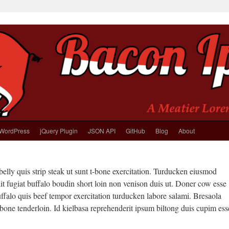
WordPress
jQuery Plugin
JSON API
GitHub
Blog
About
elly quis strip steak ut sunt t-bone exercitation. Turducken eiusmod
t fugiat buffalo boudin short loin non venison duis ut. Doner cow esse
ffalo quis beef tempor exercitation turducken labore salami. Bresaola
-bone tenderloin. Id kielbasa reprehenderit ipsum biltong duis cupim ess