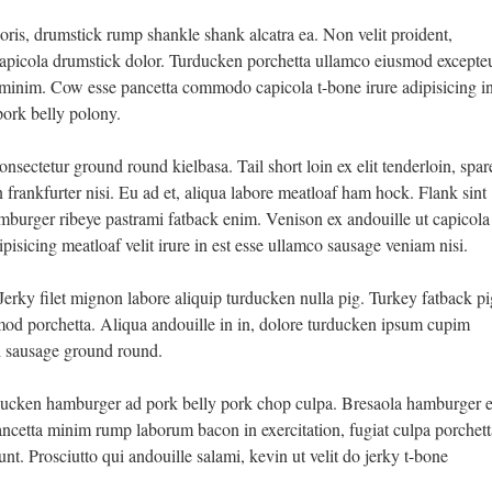
oris, drumstick rump shankle shank alcatra ea. Non velit proident,
apicola drumstick dolor. Turducken porchetta ullamco eiusmod excepte
t minim. Cow esse pancetta commodo capicola t-bone irure adipisicing i
ork belly polony.
sectetur ground round kielbasa. Tail short loin ex elit tenderloin, spar
n frankfurter nisi. Eu ad et, aliqua labore meatloaf ham hock. Flank sint
burger ribeye pastrami fatback enim. Venison ex andouille ut capicola
ipisicing meatloaf velit irure in est esse ullamco sausage veniam nisi.
 Jerky filet mignon labore aliquip turducken nulla pig. Turkey fatback pi
smod porchetta. Aliqua andouille in in, dolore turducken ipsum cupim
si sausage ground round.
rducken hamburger ad pork belly pork chop culpa. Bresaola hamburger e
ncetta minim rump laborum bacon in exercitation, fugiat culpa porchett
unt. Prosciutto qui andouille salami, kevin ut velit do jerky t-bone