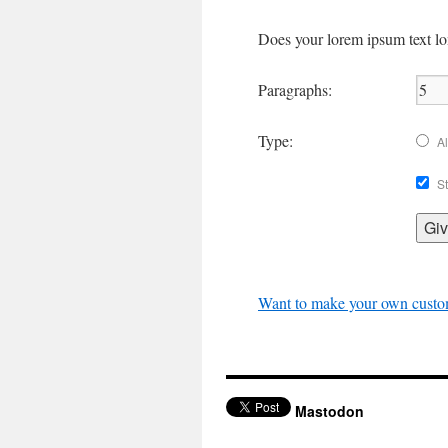
Does your lorem ipsum text lon
Paragraphs:
Type:
Al
St
Want to make your own cust
Mastodon